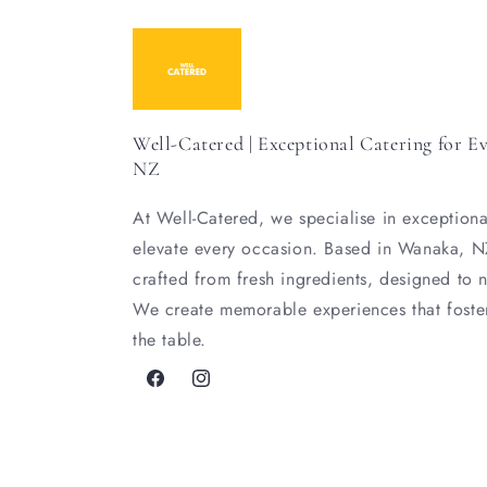
Well-Catered | Exceptional Catering for E
NZ
At Well-Catered, we specialise in exceptional
elevate every occasion. Based in Wanaka, NZ
crafted from fresh ingredients, designed to
We create memorable experiences that foste
the table.
Facebook
Instagram