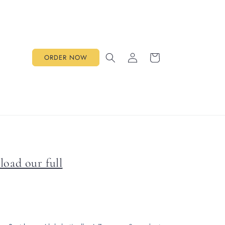
Log
Cart
ORDER NOW
in
load our full