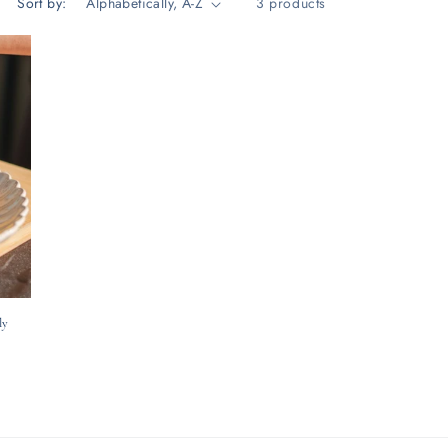
Sort by:
3 products
ly