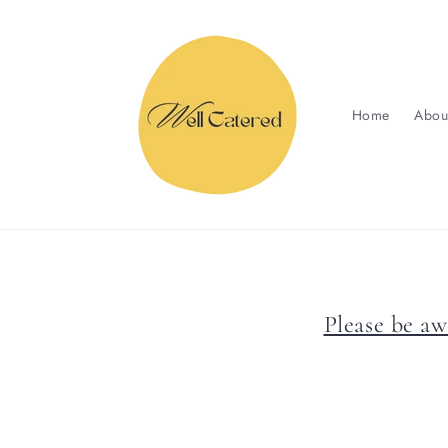
Skip to
content
Home
Abou
Please be aw