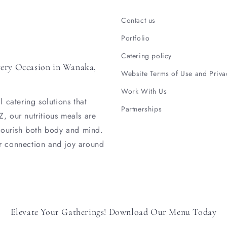
Contact us
Portfolio
Catering policy
very Occasion in Wanaka,
Website Terms of Use and Priva
Work With Us
 catering solutions that
Partnerships
, our nutritious meals are
 nourish both body and mind.
r connection and joy around
Elevate Your Gatherings! Download Our Menu Today