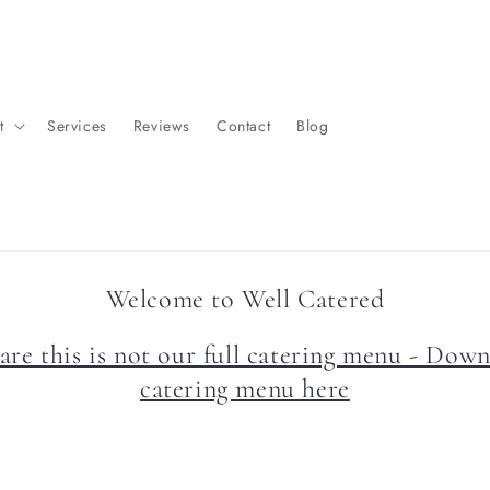
t
Services
Reviews
Contact
Blog
Welcome to Well Catered
are this is not our full catering menu - Down
catering menu here