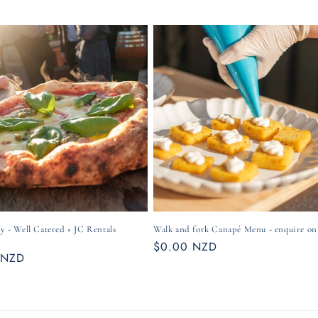
ty - Well Catered × JC Rentals
Walk and fork Canapé Menu - enquire on
Regular
$0.00 NZD
r
 NZD
price