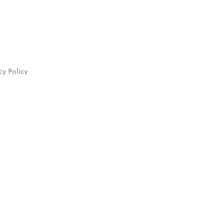
cy Policy