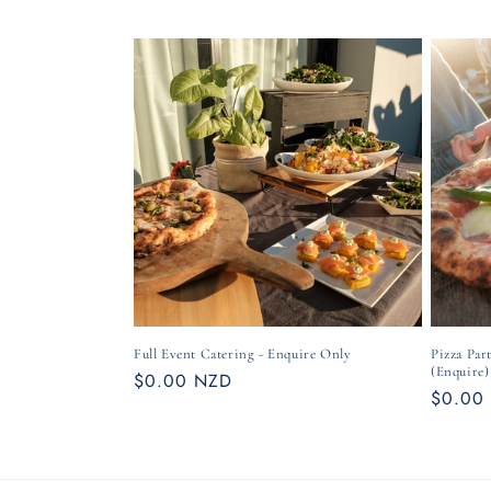
Full Event Catering - Enquire Only
Pizza Par
(Enquire)
Regular
$0.00 NZD
Regula
$0.00
price
price